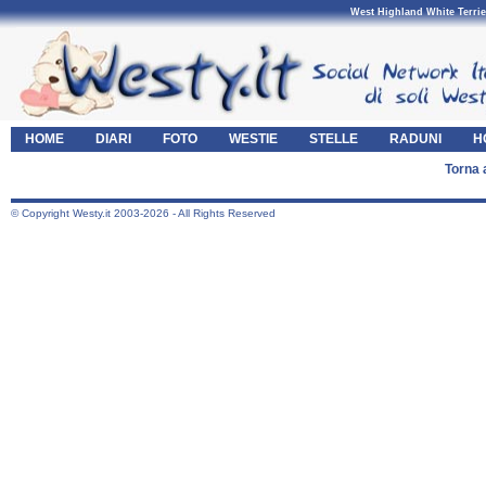
West Highland White Terrie
HOME
DIARI
FOTO
WESTIE
STELLE
RADUNI
H
Torna 
© Copyright Westy.it 2003-2026 - All Rights Reserved